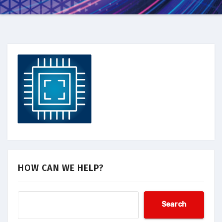
HOW CAN WE HELP?
Search