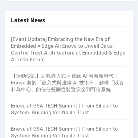
Latest News
[Event Update] Embracing the New Era of
Embedded × Edge AI: Enova to Unveil Data-
Centric Trust Architecture at Embedded & Edge
AI Tech Forum
【活動快訊】迎戰嵌入式 × 邊緣 AI 融合新時代！
Enova 將於「嵌入式與邊緣 AI 技術日」解構「以資
料為中心」的信任藍圖從裝置安全到可信系統
Enova at GSA TECH Summit ∣ From Silicon to
System: Building Verifiable Trust
Enova at GSA TECH Summit ∣ From Silicon to
System: Building Verifiable Trust