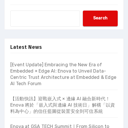
Search
Latest News
[Event Update] Embracing the New Era of
Embedded × Edge AI: Enova to Unveil Data-
Centric Trust Architecture at Embedded & Edge
AI Tech Forum
【活動快訊】迎戰嵌入式 × 邊緣 AI 融合新時代！
Enova 將於「嵌入式與邊緣 AI 技術日」解構「以資
料為中心」的信任藍圖從裝置安全到可信系統
Enova at GSA TECH Summit ∣ From Silicon to