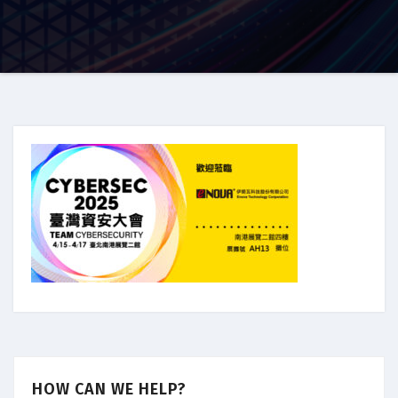
HOW CAN WE HELP?