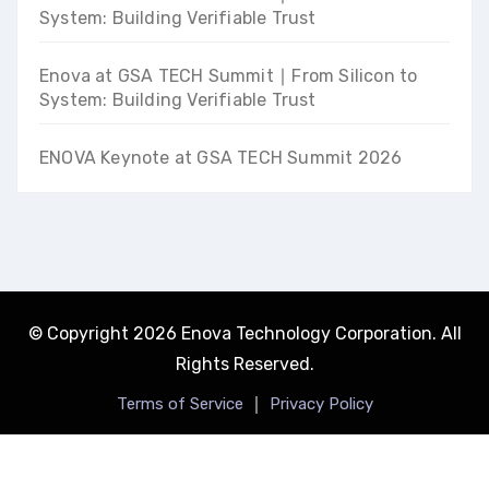
System: Building Verifiable Trust
Enova at GSA TECH Summit ∣ From Silicon to
System: Building Verifiable Trust
ENOVA Keynote at GSA TECH Summit 2026
© Copyright 2026 Enova Technology Corporation. All
Rights Reserved.
｜
Terms of Service
Privacy Policy