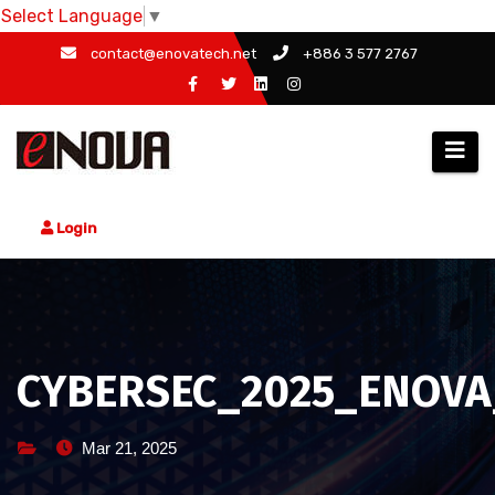
Select Language
▼
Skip
contact@enovatech.net
+886 3 577 2767
to
content
Login
CYBERSEC_2025_ENOVA
Mar 21, 2025