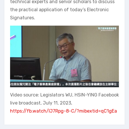
technical experts and senior scholars to discuss
the practical application of today’s Electronic
Signatures.
Video source: Legislators WU, HSIN-YING Facebook
live broadcast, July 11, 2023,
https://fb.watch/lJ7Rpg-8-C/?mibextid=qC1gEa