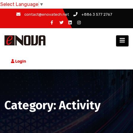
Select Language
▼
Skip
contact@enovatech.net
+886 3 577 2767
to
content
Login
Category: Activity