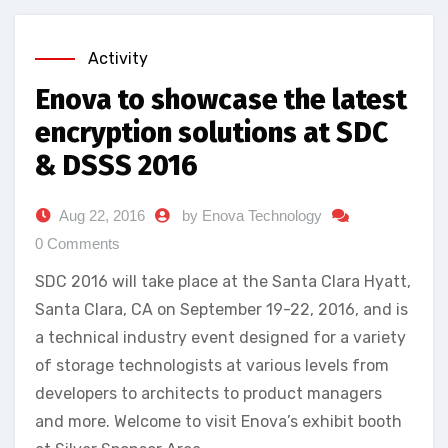
Activity
Enova to showcase the latest
encryption solutions at SDC
& DSSS 2016
Aug 22, 2016
by Enova Technology
0 Comments
SDC 2016 will take place at the Santa Clara Hyatt,
Santa Clara, CA on September 19-22, 2016, and is
a technical industry event designed for a variety
of storage technologists at various levels from
developers to architects to product managers
and more. Welcome to visit Enova’s exhibit booth