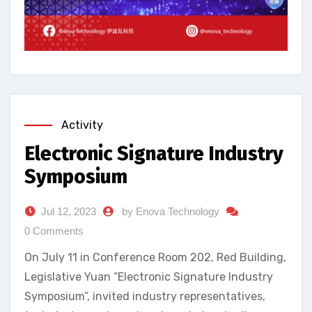
Activity
Electronic Signature Industry
Symposium
Jul 12, 2023
by Enova Technology
0 Comments
On July 11 in Conference Room 202, Red Building,
Legislative Yuan “Electronic Signature Industry
Symposium”, invited industry representatives,