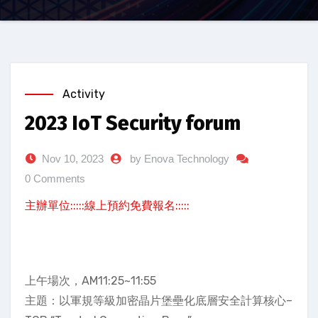
Activity
2023 IoT Security forum
Nov 10, 2023
by Enova Technology
0 Comments
主辦單位:::::線上預約免費報名:::::
上午場次，AM11:25~11:55
主題：以軍規等級加密晶片堡壘化底層安全計算核心–