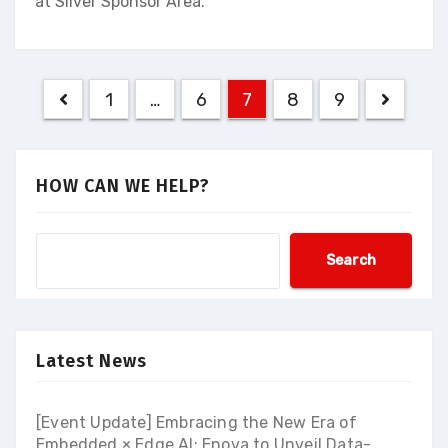
at Silver Sponsor Area.
Posts
1
…
6
7
8
9
navigation
HOW CAN WE HELP?
Search
Latest News
[Event Update] Embracing the New Era of
Embedded × Edge AI: Enova to Unveil Data-