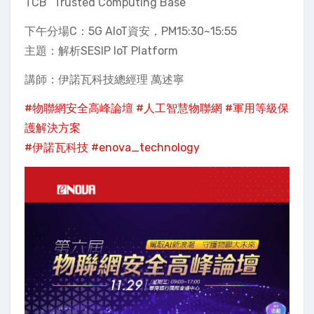
TCB “Trusted Computing Base”
下午分場C：5G AIoT資安，PM15:30~15:55
主題：解析SESIP IoT Platform
講師：伊諾瓦科技總經理 萬述寧
#物聯網安全高峰論壇
#人工智慧物聯網
#軍用等級保
護解決方案
#伊諾瓦科技
#enova_technology