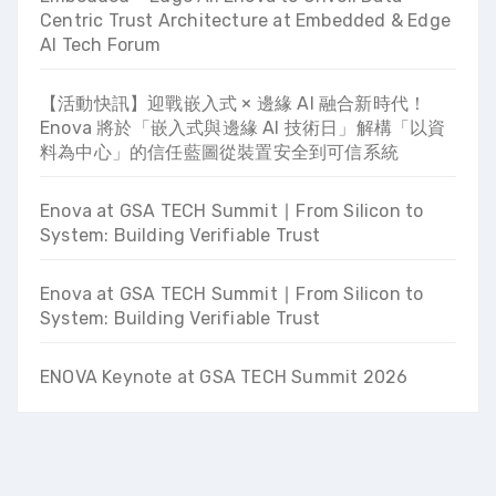
Centric Trust Architecture at Embedded & Edge
AI Tech Forum
【活動快訊】迎戰嵌入式 × 邊緣 AI 融合新時代！
Enova 將於「嵌入式與邊緣 AI 技術日」解構「以資
料為中心」的信任藍圖從裝置安全到可信系統
Enova at GSA TECH Summit ∣ From Silicon to
System: Building Verifiable Trust
Enova at GSA TECH Summit ∣ From Silicon to
System: Building Verifiable Trust
ENOVA Keynote at GSA TECH Summit 2026