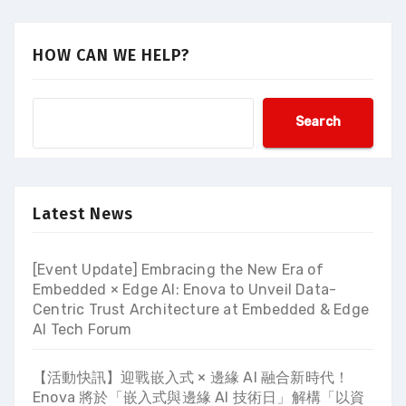
HOW CAN WE HELP?
Search
Latest News
[Event Update] Embracing the New Era of
Embedded × Edge AI: Enova to Unveil Data-
Centric Trust Architecture at Embedded & Edge
AI Tech Forum
【活動快訊】迎戰嵌入式 × 邊緣 AI 融合新時代！
Enova 將於「嵌入式與邊緣 AI 技術日」解構「以資