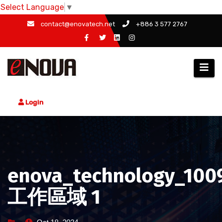
Select Language
▼
Skip
contact@enovatech.net
+886 3 577 2767
to
content
Login
enova_technology_100
工作區域 1