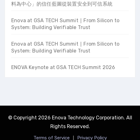
料為中心」的信任藍圖從裝置安全到可信系統
Enova at GSA TECH Summit ∣ From Silicon to
System: Building Verifiable Trust
Enova at GSA TECH Summit ∣ From Silicon to
System: Building Verifiable Trust
ENOVA Keynote at GSA TECH Summit 2026
© Copyright 2026 Enova Technology Corporation. All
Rights Reserved.
｜
Terms of Service
Privacy Policy