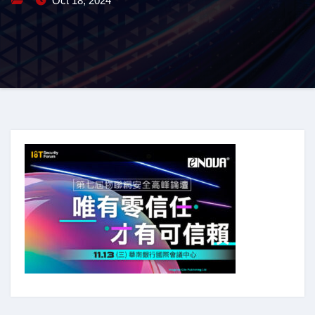
Oct 18, 2024